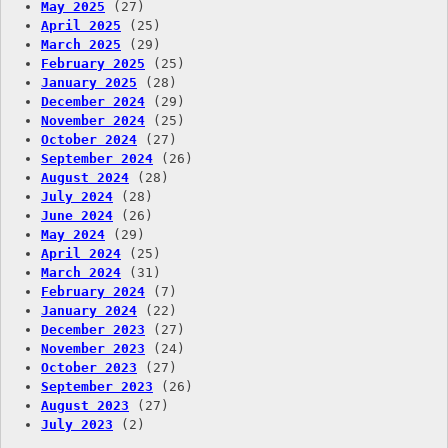
May 2025
(27)
April 2025
(25)
March 2025
(29)
February 2025
(25)
January 2025
(28)
December 2024
(29)
November 2024
(25)
October 2024
(27)
September 2024
(26)
August 2024
(28)
July 2024
(28)
June 2024
(26)
May 2024
(29)
April 2024
(25)
March 2024
(31)
February 2024
(7)
January 2024
(22)
December 2023
(27)
November 2023
(24)
October 2023
(27)
September 2023
(26)
August 2023
(27)
July 2023
(2)