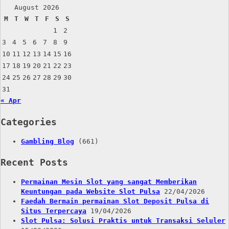
August 2026
M
T
W
T
F
S
S
1
2
3
4
5
6
7
8
9
10
11
12
13
14
15
16
17
18
19
20
21
22
23
24
25
26
27
28
29
30
31
« Apr
Categories
Gambling Blog
(661)
Recent Posts
Permainan Mesin Slot yang sangat Memberikan
Keuntungan pada Website Slot Pulsa
22/04/2026
Faedah Bermain permainan Slot Deposit Pulsa di
Situs Terpercaya
19/04/2026
Slot Pulsa: Solusi Praktis untuk Transaksi Seluler