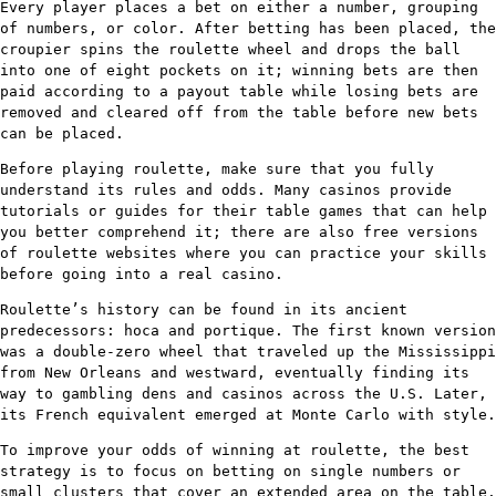
Every player places a bet on either a number, grouping
of numbers, or color. After betting has been placed, the
croupier spins the roulette wheel and drops the ball
into one of eight pockets on it; winning bets are then
paid according to a payout table while losing bets are
removed and cleared off from the table before new bets
can be placed.
Before playing roulette, make sure that you fully
understand its rules and odds. Many casinos provide
tutorials or guides for their table games that can help
you better comprehend it; there are also free versions
of roulette websites where you can practice your skills
before going into a real casino.
Roulette’s history can be found in its ancient
predecessors: hoca and portique. The first known version
was a double-zero wheel that traveled up the Mississippi
from New Orleans and westward, eventually finding its
way to gambling dens and casinos across the U.S. Later,
its French equivalent emerged at Monte Carlo with style.
To improve your odds of winning at roulette, the best
strategy is to focus on betting on single numbers or
small clusters that cover an extended area on the table.