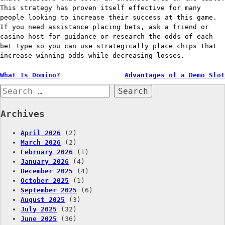
This strategy has proven itself effective for many
people looking to increase their success at this game.
If you need assistance placing bets, ask a friend or
casino host for guidance or research the odds of each
bet type so you can use strategically place chips that
increase winning odds while decreasing losses.
Post
What Is Domino?
Advantages of a Demo Slot
Search
navigation
for:
Archives
April 2026
(2)
March 2026
(2)
February 2026
(1)
January 2026
(4)
December 2025
(4)
October 2025
(1)
September 2025
(6)
August 2025
(3)
July 2025
(32)
June 2025
(36)