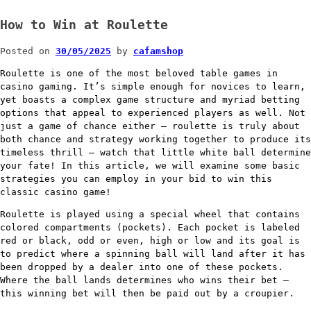
How to Win at Roulette
Posted on
30/05/2025
by
cafamshop
Roulette is one of the most beloved table games in
casino gaming. It’s simple enough for novices to learn,
yet boasts a complex game structure and myriad betting
options that appeal to experienced players as well. Not
just a game of chance either – roulette is truly about
both chance and strategy working together to produce its
timeless thrill – watch that little white ball determine
your fate! In this article, we will examine some basic
strategies you can employ in your bid to win this
classic casino game!
Roulette is played using a special wheel that contains
colored compartments (pockets). Each pocket is labeled
red or black, odd or even, high or low and its goal is
to predict where a spinning ball will land after it has
been dropped by a dealer into one of these pockets.
Where the ball lands determines who wins their bet –
this winning bet will then be paid out by a croupier.