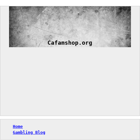
Skip
to
content
Cafamshop.org
Home
Gambling Blog