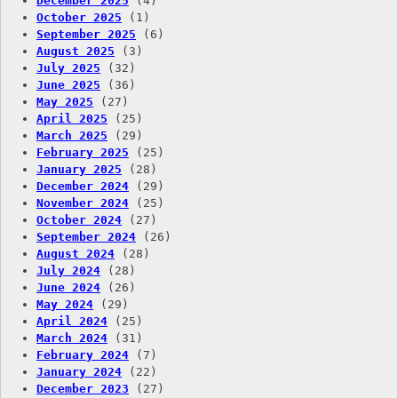
December 2025
(4)
October 2025
(1)
September 2025
(6)
August 2025
(3)
July 2025
(32)
June 2025
(36)
May 2025
(27)
April 2025
(25)
March 2025
(29)
February 2025
(25)
January 2025
(28)
December 2024
(29)
November 2024
(25)
October 2024
(27)
September 2024
(26)
August 2024
(28)
July 2024
(28)
June 2024
(26)
May 2024
(29)
April 2024
(25)
March 2024
(31)
February 2024
(7)
January 2024
(22)
December 2023
(27)