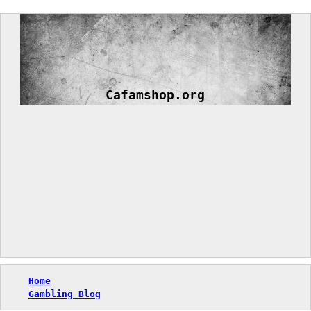
Skip
to
content
Cafamshop.org
Home
Gambling Blog