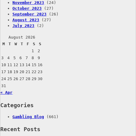
November 2023
(24)
October 2023
(27)
September 2023
(26)
August 2023
(27)
July 2023
(2)
August 2026
M
T
W
T
F
S
S
1
2
3
4
5
6
7
8
9
10
11
12
13
14
15
16
17
18
19
20
21
22
23
24
25
26
27
28
29
30
31
« Apr
Categories
Gambling Blog
(661)
Recent Posts