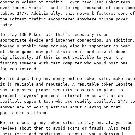
enormous volume of traffic – even rivalling PokerStars
over recent years! – and offering thousands of cash game
tables 24/7. Additionally, this network features some of
the softest traffic encountered anywhere online poker
today.
To play IDN Poker, all that’s necessary is an
appropriate device and internet connection. In addition,
having a stable computer may also be important as some
of these games may put strain on it and slow it down
significantly. If this is not available to you, try
finding someone with fast computer who would host one
for you instead.
Before depositing any money online poker site, make sure
it is reliable and reputable. A reputable poker website
should possess proper security measures in place to
protect players’ personal information as well as an
available support team who are readily available 24/7 to
answer any of your questions about playing on that
particular platform.
Before choosing any poker sites to play on, always read
reviews about them to avoid scams or frauds. Also read
their terms and conditions to ensure you understand