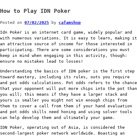
How to Play IDN Poker
Posted on
07/02/2025
by
cafamshop
Idn Poker is an internet card game, widely popular and
with numerous variations. It is easy to learn, making it
an attractive source of income for those interested in
participating. There are some considerations you must
keep in mind when engaging in this activity, though:
ensure no mistakes lead to losses!
Understanding the basics of IDN poker is the first step
toward mastery, including its rules, outs you require
and pot odds calculations. Pot odds refers to the chance
that your opponent will put more chips into the pot than
you will; this means if they have a larger stack and
yours is smaller you might not win enough chips from
them to cover a call from them if your hand evaluation
and pot odds skills need honing and using solver tools
can help develop them and ultimately your game.
IDN Poker, operating out of Asia, is considered the
second-largest poker network worldwide. Boasting an