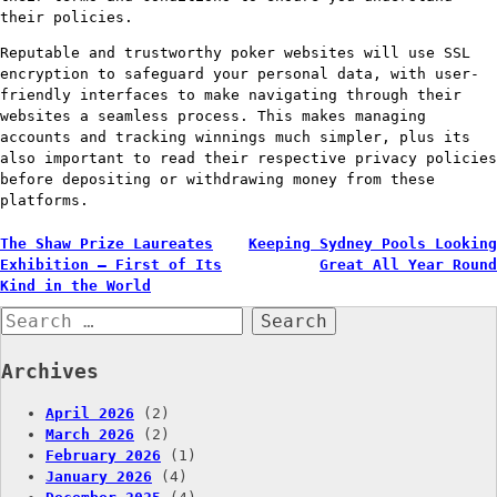
their policies.
Reputable and trustworthy poker websites will use SSL
encryption to safeguard your personal data, with user-
friendly interfaces to make navigating through their
websites a seamless process. This makes managing
accounts and tracking winnings much simpler, plus its
also important to read their respective privacy policies
before depositing or withdrawing money from these
platforms.
Post
The Shaw Prize Laureates
Keeping Sydney Pools Looking
Exhibition – First of Its
Great All Year Round
navigation
Kind in the World
Search
for:
Archives
April 2026
(2)
March 2026
(2)
February 2026
(1)
January 2026
(4)