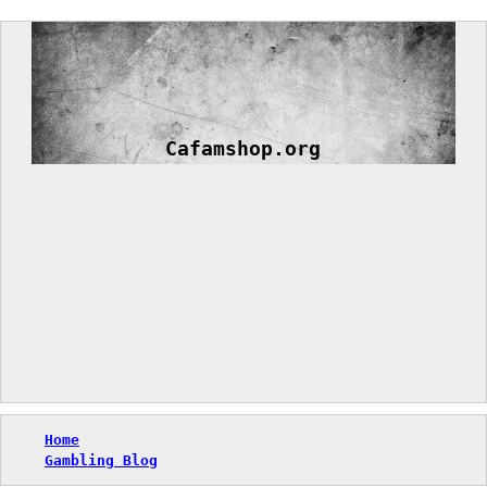
Skip
to
content
Cafamshop.org
Home
Gambling Blog