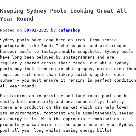
Keeping Sydney Pools Looking Great All
Year Round
Posted on
08/02/2025
by
cafamshop
Sydney pools have long been an icon. From iconic
photographs like Bondi Icebergs pool and picturesque
harbour pools to Instagrammable snapshots, Sydney pools
have long been beloved by Instagrammers and are
regularly shared across their feeds. But while sydney
pools may look stunning in photographs, maintaining them
requires much more than taking quick snapshots each
summer – you must ensure it remains in perfect condition
all year round!
Maintaining an in pristine and functional pool can be
costly both monetarily and environmentally. Luckily,
there are products on the market which can help lower
its environmental footprint while simultaneously saving
on energy bills. With the appropriate combination of
products you can maintain the appearance of your Sydney
pool all year long whilst saving energy bills!