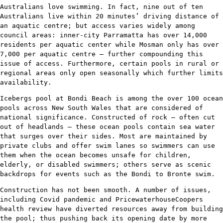
Australians love swimming. In fact, nine out of ten
Australians live within 20 minutes’ driving distance of
an aquatic centre; but access varies widely among
council areas: inner-city Parramatta has over 14,000
residents per aquatic center while Mosman only has over
7,000 per aquatic centre – further compounding this
issue of access. Furthermore, certain pools in rural or
regional areas only open seasonally which further limits
availability.
Icebergs pool at Bondi Beach is among the over 100 ocean
pools across New South Wales that are considered of
national significance. Constructed of rock – often cut
out of headlands – these ocean pools contain sea water
that surges over their sides. Most are maintained by
private clubs and offer swim lanes so swimmers can use
them when the ocean becomes unsafe for children,
elderly, or disabled swimmers; others serve as scenic
backdrops for events such as the Bondi to Bronte swim.
Construction has not been smooth. A number of issues,
including Covid pandemic and PricewaterhouseCoopers
health review have diverted resources away from building
the pool; thus pushing back its opening date by more