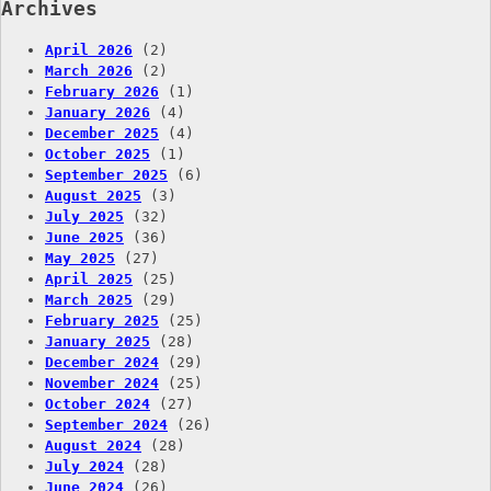
Archives
April 2026
(2)
March 2026
(2)
February 2026
(1)
January 2026
(4)
December 2025
(4)
October 2025
(1)
September 2025
(6)
August 2025
(3)
July 2025
(32)
June 2025
(36)
May 2025
(27)
April 2025
(25)
March 2025
(29)
February 2025
(25)
January 2025
(28)
December 2024
(29)
November 2024
(25)
October 2024
(27)
September 2024
(26)
August 2024
(28)
July 2024
(28)
June 2024
(26)