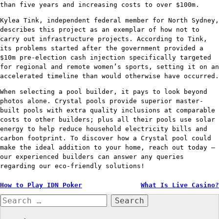
than five years and increasing costs to over $100m.
Kylea Tink, independent federal member for North Sydney,
describes this project as an exemplar of how not to
carry out infrastructure projects. According to Tink,
its problems started after the government provided a
$10m pre-election cash injection specifically targeted
for regional and remote women’s sports, setting it on an
accelerated timeline than would otherwise have occurred.
When selecting a pool builder, it pays to look beyond
photos alone. Crystal pools provide superior master-
built pools with extra quality inclusions at comparable
costs to other builders; plus all their pools use solar
energy to help reduce household electricity bills and
carbon footprint. To discover how a Crystal pool could
make the ideal addition to your home, reach out today –
our experienced builders can answer any queries
regarding our eco-friendly solutions!
Post
How to Play IDN Poker
What Is Live Casino?
Search
navigation
for: