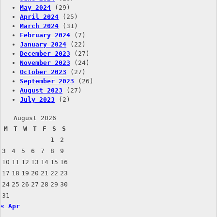
May 2024
(29)
April 2024
(25)
March 2024
(31)
February 2024
(7)
January 2024
(22)
December 2023
(27)
November 2023
(24)
October 2023
(27)
September 2023
(26)
August 2023
(27)
July 2023
(2)
August 2026
M
T
W
T
F
S
S
1
2
3
4
5
6
7
8
9
10
11
12
13
14
15
16
17
18
19
20
21
22
23
24
25
26
27
28
29
30
31
« Apr