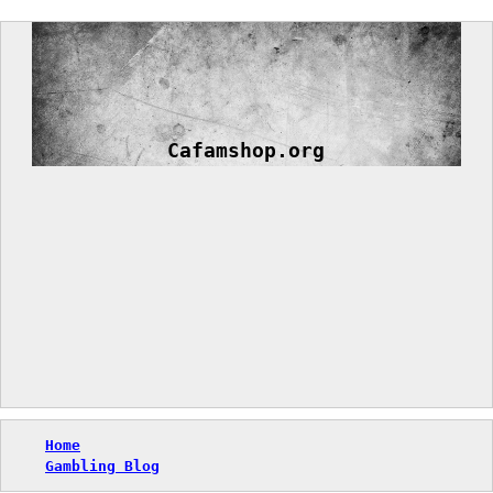
Skip
to
content
Cafamshop.org
Home
Gambling Blog