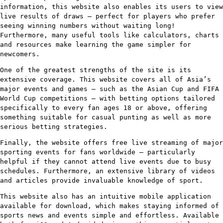
information, this website also enables its users to view
live results of draws – perfect for players who prefer
seeing winning numbers without waiting long!
Furthermore, many useful tools like calculators, charts
and resources make learning the game simpler for
newcomers.
One of the greatest strengths of the site is its
extensive coverage. This website covers all of Asia’s
major events and games – such as the Asian Cup and FIFA
World Cup competitions – with betting options tailored
specifically to every fan ages 18 or above, offering
something suitable for casual punting as well as more
serious betting strategies.
Finally, the website offers free live streaming of major
sporting events for fans worldwide – particularly
helpful if they cannot attend live events due to busy
schedules. Furthermore, an extensive library of videos
and articles provide invaluable knowledge of sport.
This website also has an intuitive mobile application
available for download, which makes staying informed of
sports news and events simple and effortless. Available