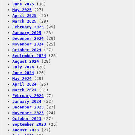
June 2025
(36)
May 2025
(27)
April 2025
(25)
March 2025
(29)
February 2025
(25)
January 2025
(28)
December 2024
(29)
November 2024
(25)
October 2024
(27)
September 2024
(26)
August 2024
(28)
July 2024
(28)
June 2024
(26)
May 2024
(29)
April 2024
(25)
March 2024
(31)
February 2024
(7)
January 2024
(22)
December 2023
(27)
November 2023
(24)
October 2023
(27)
September 2023
(26)
August 2023
(27)