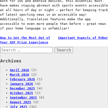
both for iOS and Android devices, this essential must-
have makes staying abreast with sports events accessible
at all hours of day or night – perfect for keeping track
of latest sporting news in an accessible way!
Additionally, translation features make the app
accessible to even more people than before – great news
if your home language is unfamiliar!
Post
How to Get the Most Out of
Important Aspects of Poker
Your SDY Prize Experience
navigation
Search
for:
Archives
April 2026
(2)
March 2026
(2)
February 2026
(1)
January 2026
(4)
December 2025
(4)
October 2025
(1)
September 2025
(6)
August 2025
(3)
July 2025
(32)