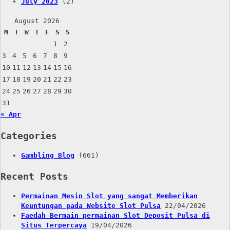
July 2023
(2)
August 2026
M
T
W
T
F
S
S
1
2
3
4
5
6
7
8
9
10
11
12
13
14
15
16
17
18
19
20
21
22
23
24
25
26
27
28
29
30
31
« Apr
Categories
Gambling Blog
(661)
Recent Posts
Permainan Mesin Slot yang sangat Memberikan
Keuntungan pada Website Slot Pulsa
22/04/2026
Faedah Bermain permainan Slot Deposit Pulsa di
Situs Terpercaya
19/04/2026