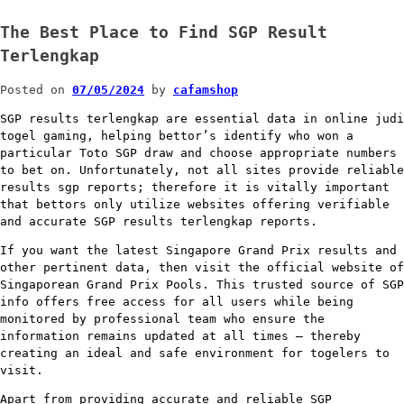
The Best Place to Find SGP Result
Terlengkap
Posted on
07/05/2024
by
cafamshop
SGP results terlengkap are essential data in online judi
togel gaming, helping bettor’s identify who won a
particular Toto SGP draw and choose appropriate numbers
to bet on. Unfortunately, not all sites provide reliable
results sgp reports; therefore it is vitally important
that bettors only utilize websites offering verifiable
and accurate SGP results terlengkap reports.
If you want the latest Singapore Grand Prix results and
other pertinent data, then visit the official website of
Singaporean Grand Prix Pools. This trusted source of SGP
info offers free access for all users while being
monitored by professional team who ensure the
information remains updated at all times – thereby
creating an ideal and safe environment for togelers to
visit.
Apart from providing accurate and reliable SGP