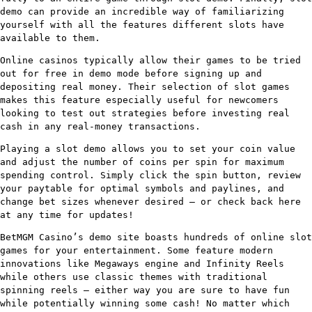
demo can provide an incredible way of familiarizing
yourself with all the features different slots have
available to them.
Online casinos typically allow their games to be tried
out for free in demo mode before signing up and
depositing real money. Their selection of slot games
makes this feature especially useful for newcomers
looking to test out strategies before investing real
cash in any real-money transactions.
Playing a slot demo allows you to set your coin value
and adjust the number of coins per spin for maximum
spending control. Simply click the spin button, review
your paytable for optimal symbols and paylines, and
change bet sizes whenever desired – or check back here
at any time for updates!
BetMGM Casino’s demo site boasts hundreds of online slot
games for your entertainment. Some feature modern
innovations like Megaways engine and Infinity Reels
while others use classic themes with traditional
spinning reels – either way you are sure to have fun
while potentially winning some cash! No matter which