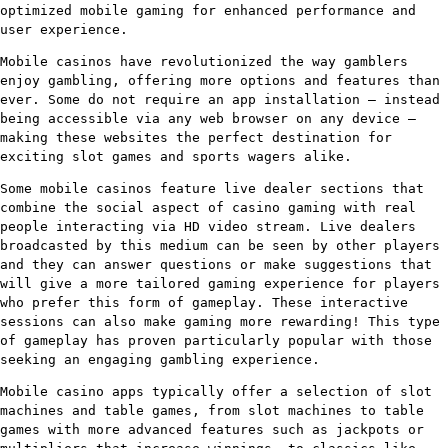
optimized mobile gaming for enhanced performance and
user experience.
Mobile casinos have revolutionized the way gamblers
enjoy gambling, offering more options and features than
ever. Some do not require an app installation – instead
being accessible via any web browser on any device –
making these websites the perfect destination for
exciting slot games and sports wagers alike.
Some mobile casinos feature live dealer sections that
combine the social aspect of casino gaming with real
people interacting via HD video stream. Live dealers
broadcasted by this medium can be seen by other players
and they can answer questions or make suggestions that
will give a more tailored gaming experience for players
who prefer this form of gameplay. These interactive
sessions can also make gaming more rewarding! This type
of gameplay has proven particularly popular with those
seeking an engaging gambling experience.
Mobile casino apps typically offer a selection of slot
machines and table games, from slot machines to table
games with more advanced features such as jackpots or