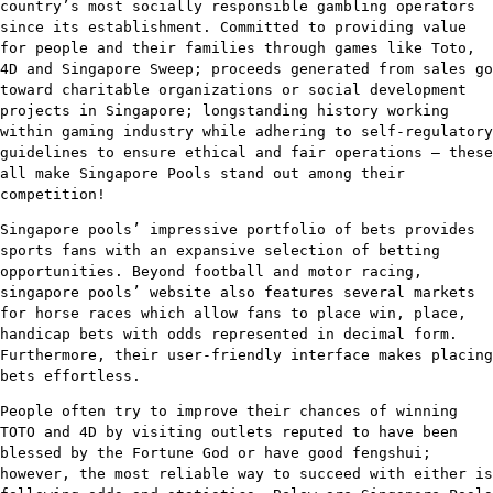
country’s most socially responsible gambling operators
since its establishment. Committed to providing value
for people and their families through games like Toto,
4D and Singapore Sweep; proceeds generated from sales go
toward charitable organizations or social development
projects in Singapore; longstanding history working
within gaming industry while adhering to self-regulatory
guidelines to ensure ethical and fair operations – these
all make Singapore Pools stand out among their
competition!
Singapore pools’ impressive portfolio of bets provides
sports fans with an expansive selection of betting
opportunities. Beyond football and motor racing,
singapore pools’ website also features several markets
for horse races which allow fans to place win, place,
handicap bets with odds represented in decimal form.
Furthermore, their user-friendly interface makes placing
bets effortless.
People often try to improve their chances of winning
TOTO and 4D by visiting outlets reputed to have been
blessed by the Fortune God or have good fengshui;
however, the most reliable way to succeed with either is