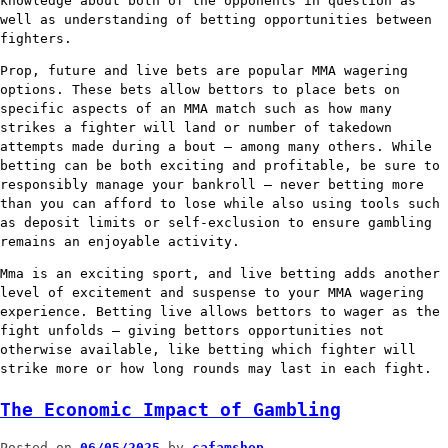
knowledge about both of the opponents in question as
well as understanding of betting opportunities between
fighters.
Prop, future and live bets are popular MMA wagering
options. These bets allow bettors to place bets on
specific aspects of an MMA match such as how many
strikes a fighter will land or number of takedown
attempts made during a bout – among many others. While
betting can be both exciting and profitable, be sure to
responsibly manage your bankroll – never betting more
than you can afford to lose while also using tools such
as deposit limits or self-exclusion to ensure gambling
remains an enjoyable activity.
Mma is an exciting sport, and live betting adds another
level of excitement and suspense to your MMA wagering
experience. Betting live allows bettors to wager as the
fight unfolds – giving bettors opportunities not
otherwise available, like betting which fighter will
strike more or how long rounds may last in each fight.
The Economic Impact of Gambling
Posted on
06/05/2025
by
cafamshop