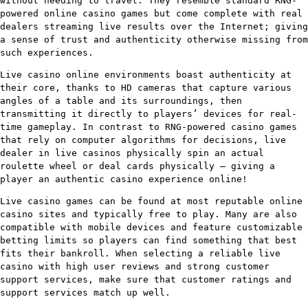
without needing to travel. They resemble standard RNG-
powered online casino games but come complete with real
dealers streaming live results over the Internet; giving
a sense of trust and authenticity otherwise missing from
such experiences.
Live casino online environments boast authenticity at
their core, thanks to HD cameras that capture various
angles of a table and its surroundings, then
transmitting it directly to players’ devices for real-
time gameplay. In contrast to RNG-powered casino games
that rely on computer algorithms for decisions, live
dealer in live casinos physically spin an actual
roulette wheel or deal cards physically – giving a
player an authentic casino experience online!
Live casino games can be found at most reputable online
casino sites and typically free to play. Many are also
compatible with mobile devices and feature customizable
betting limits so players can find something that best
fits their bankroll. When selecting a reliable live
casino with high user reviews and strong customer
support services, make sure that customer ratings and
support services match up well.