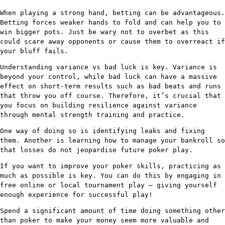
When playing a strong hand, betting can be advantageous.
Betting forces weaker hands to fold and can help you to
win bigger pots. Just be wary not to overbet as this
could scare away opponents or cause them to overreact if
your bluff fails.
Understanding variance vs bad luck is key. Variance is
beyond your control, while bad luck can have a massive
effect on short-term results such as bad beats and runs
that throw you off course. Therefore, it’s crucial that
you focus on building resilience against variance
through mental strength training and practice.
One way of doing so is identifying leaks and fixing
them. Another is learning how to manage your bankroll so
that losses do not jeopardise future poker play.
If you want to improve your poker skills, practicing as
much as possible is key. You can do this by engaging in
free online or local tournament play – giving yourself
enough experience for successful play!
Spend a significant amount of time doing something other
than poker to make your money seem more valuable and