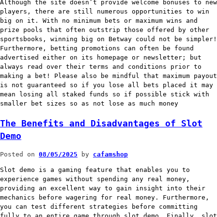
Although the site doesn’t provide welcome bonuses to new
players, there are still numerous opportunities to win
big on it. With no minimum bets or maximum wins and
prize pools that often outstrip those offered by other
sportsbooks, winning big on Betway could not be simpler!
Furthermore, betting promotions can often be found
advertised either on its homepage or newsletter; but
always read over their terms and conditions prior to
making a bet! Please also be mindful that maximum payout
is not guaranteed so if you lose all bets placed it may
mean losing all staked funds so if possible stick with
smaller bet sizes so as not lose as much money
The Benefits and Disadvantages of Slot
Demo
Posted on
08/05/2025
by
cafamshop
Slot demo is a gaming feature that enables you to
experience games without spending any real money,
providing an excellent way to gain insight into their
mechanics before wagering for real money. Furthermore,
you can test different strategies before committing
fully to an entire game through slot demo. Finally, slot