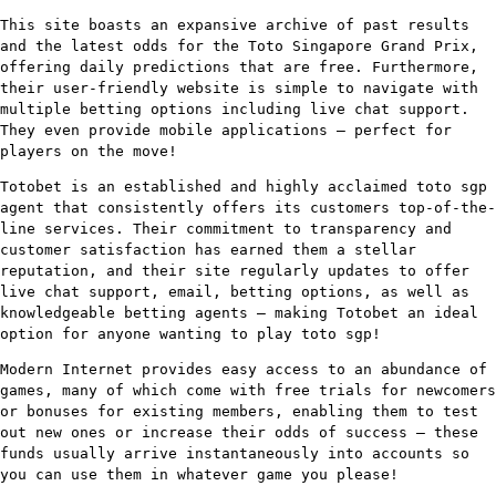
This site boasts an expansive archive of past results
and the latest odds for the Toto Singapore Grand Prix,
offering daily predictions that are free. Furthermore,
their user-friendly website is simple to navigate with
multiple betting options including live chat support.
They even provide mobile applications – perfect for
players on the move!
Totobet is an established and highly acclaimed toto sgp
agent that consistently offers its customers top-of-the-
line services. Their commitment to transparency and
customer satisfaction has earned them a stellar
reputation, and their site regularly updates to offer
live chat support, email, betting options, as well as
knowledgeable betting agents – making Totobet an ideal
option for anyone wanting to play toto sgp!
Modern Internet provides easy access to an abundance of
games, many of which come with free trials for newcomers
or bonuses for existing members, enabling them to test
out new ones or increase their odds of success – these
funds usually arrive instantaneously into accounts so
you can use them in whatever game you please!