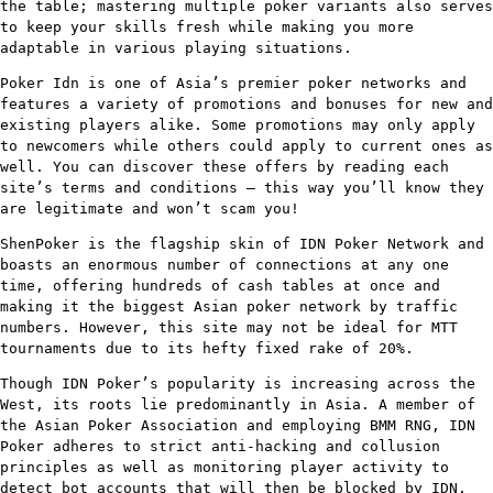
the table; mastering multiple poker variants also serves
to keep your skills fresh while making you more
adaptable in various playing situations.
Poker Idn is one of Asia’s premier poker networks and
features a variety of promotions and bonuses for new and
existing players alike. Some promotions may only apply
to newcomers while others could apply to current ones as
well. You can discover these offers by reading each
site’s terms and conditions – this way you’ll know they
are legitimate and won’t scam you!
ShenPoker is the flagship skin of IDN Poker Network and
boasts an enormous number of connections at any one
time, offering hundreds of cash tables at once and
making it the biggest Asian poker network by traffic
numbers. However, this site may not be ideal for MTT
tournaments due to its hefty fixed rake of 20%.
Though IDN Poker’s popularity is increasing across the
West, its roots lie predominantly in Asia. A member of
the Asian Poker Association and employing BMM RNG, IDN
Poker adheres to strict anti-hacking and collusion
principles as well as monitoring player activity to
detect bot accounts that will then be blocked by IDN.