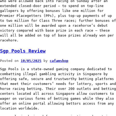
who were allowed back into racing on Sunday after an
extended closed-door period – to spend on top-line
gallopers by offering bonuses like one million for
Premier Placegetters (PPs), plus top-up payments of up
to two million for Class Three races; further bonuses of
one million will be awarded upon a racehorse’s debut
victory compared with base prize in each race – these
will all be added on top of base prizes already won per
racehore.
Sgp Pools Review
Posted on
10/05/2025
by
cafamshop
Sgp Pools is a state-owned gaming company dedicated to
combatting illegal gambling activity in Singapore by
offering safe, secure and trustworthy betting platforms
that meet their customers’ needs for lottery, sports and
horse racing betting. Their over 200 outlets and betting
centers located all across Singapore allow customers to
wager on various forms of betting games while they also
offer an online portal allowing bettors access from any
location worldwide.