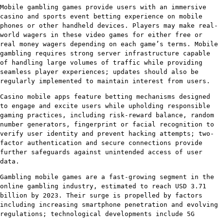
Mobile gambling games provide users with an immersive
casino and sports event betting experience on mobile
phones or other handheld devices. Players may make real-
world wagers in these video games for either free or
real money wagers depending on each game’s terms. Mobile
gambling requires strong server infrastructure capable
of handling large volumes of traffic while providing
seamless player experiences; updates should also be
regularly implemented to maintain interest from users.
Casino mobile apps feature betting mechanisms designed
to engage and excite users while upholding responsible
gaming practices, including risk-reward balance, random
number generators, fingerprint or facial recognition to
verify user identity and prevent hacking attempts; two-
factor authentication and secure connections provide
further safeguards against unintended access of user
data.
Gambling mobile games are a fast-growing segment in the
online gambling industry, estimated to reach USD 3.71
billion by 2023. Their surge is propelled by factors
including increasing smartphone penetration and evolving
regulations; technological developments include 5G