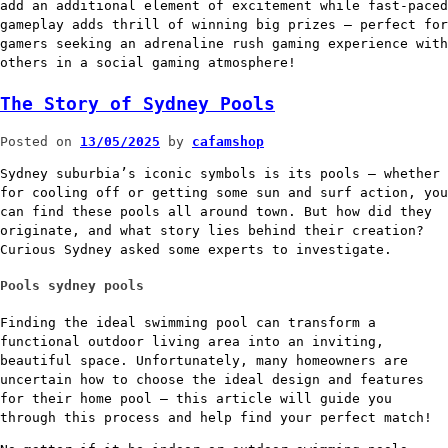
add an additional element of excitement while fast-paced
gameplay adds thrill of winning big prizes – perfect for
gamers seeking an adrenaline rush gaming experience with
others in a social gaming atmosphere!
The Story of Sydney Pools
Posted on
13/05/2025
by
cafamshop
Sydney suburbia’s iconic symbols is its pools – whether
for cooling off or getting some sun and surf action, you
can find these pools all around town. But how did they
originate, and what story lies behind their creation?
Curious Sydney asked some experts to investigate.
Pools sydney pools
Finding the ideal swimming pool can transform a
functional outdoor living area into an inviting,
beautiful space. Unfortunately, many homeowners are
uncertain how to choose the ideal design and features
for their home pool – this article will guide you
through this process and help find your perfect match!