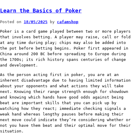
Learn the Basics of Poker
Posted on
18/05/2025
by
cafamshop
Poker is a card game played between two or more players
that involves betting. A player may raise, call or fold
at any time during play; chips may also be added into
the pot before betting begins. Poker first appeared in
China around 200 BC before spreading to Europe during
the 1700s; its rich history spans centuries of change
and development.
As the person acting first in poker, you are at an
inherent disadvantage due to having limited information
about your opponents and what actions they will take
next. Knowing their range strength enough for showdown
and knowing which hands have good odds against being
beat are important skills that you can pick up by
watching how they react; immediate checking signals a
weak hand whereas lengthy pauses before making their
next move could indicate they’re considering whether or
not you have them beat and their optimal move for their
situation.