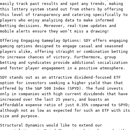
easily track past results and spot any trends, making
this lottery system stand out from others by offering
this level of transparency and catering specifically to
players who enjoy analyzing data to make informed
betting decisions. Moreover, real-time updates and
mobile alerts ensure they won’t miss a drawing!
Offering Engaging Gameplay Options: SDY offers engaging
gaming options designed to engage casual and seasoned
players alike, offering straight or combination betting
to increase chances of victory. Furthermore, group
betting and syndicates provide additional socialization
and foster player engagement in a positive atmosphere.
SDY stands out as an attractive dividend-focused ETF
option for investors seeking a higher yield than that
offered by the S&P 500 Index (SPYD). The fund invests
only in companies with high current dividends that have
increased over the last 25 years, and boasts an
affordable expense ratio of just 0.35% compared to SPYD;
although not as low as expected for such an ETF with its
size and purpose.
Structural Dynamics would like to extend our