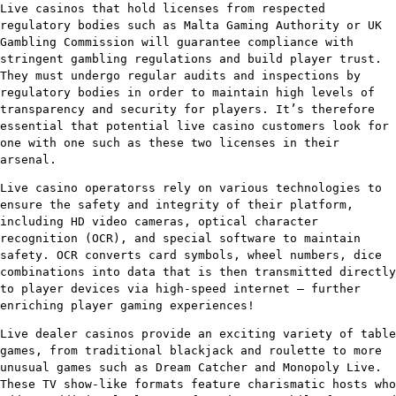
Live casinos that hold licenses from respected
regulatory bodies such as Malta Gaming Authority or UK
Gambling Commission will guarantee compliance with
stringent gambling regulations and build player trust.
They must undergo regular audits and inspections by
regulatory bodies in order to maintain high levels of
transparency and security for players. It’s therefore
essential that potential live casino customers look for
one with one such as these two licenses in their
arsenal.
Live casino operatorss rely on various technologies to
ensure the safety and integrity of their platform,
including HD video cameras, optical character
recognition (OCR), and special software to maintain
safety. OCR converts card symbols, wheel numbers, dice
combinations into data that is then transmitted directly
to player devices via high-speed internet – further
enriching player gaming experiences!
Live dealer casinos provide an exciting variety of table
games, from traditional blackjack and roulette to more
unusual games such as Dream Catcher and Monopoly Live.
These TV show-like formats feature charismatic hosts who