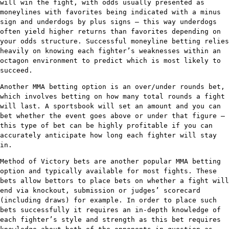
will win the fight, with odds usually presented as
moneylines with favorites being indicated with a minus
sign and underdogs by plus signs – this way underdogs
often yield higher returns than favorites depending on
your odds structure. Successful moneyline betting relies
heavily on knowing each fighter’s weaknesses within an
octagon environment to predict which is most likely to
succeed.
Another MMA betting option is an over/under rounds bet,
which involves betting on how many total rounds a fight
will last. A sportsbook will set an amount and you can
bet whether the event goes above or under that figure –
this type of bet can be highly profitable if you can
accurately anticipate how long each fighter will stay
in.
Method of Victory bets are another popular MMA betting
option and typically available for most fights. These
bets allow bettors to place bets on whether a fight will
end via knockout, submission or judges’ scorecard
(including draws) for example. In order to place such
bets successfully it requires an in-depth knowledge of
each fighter’s style and strength as this bet requires