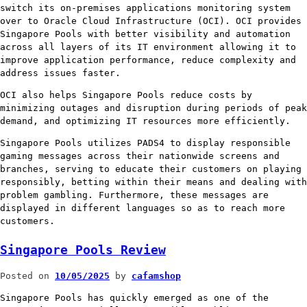
switch its on-premises applications monitoring system
over to Oracle Cloud Infrastructure (OCI). OCI provides
Singapore Pools with better visibility and automation
across all layers of its IT environment allowing it to
improve application performance, reduce complexity and
address issues faster.
OCI also helps Singapore Pools reduce costs by
minimizing outages and disruption during periods of peak
demand, and optimizing IT resources more efficiently.
Singapore Pools utilizes PADS4 to display responsible
gaming messages across their nationwide screens and
branches, serving to educate their customers on playing
responsibly, betting within their means and dealing with
problem gambling. Furthermore, these messages are
displayed in different languages so as to reach more
customers.
Singapore Pools Review
Posted on
10/05/2025
by
cafamshop
Singapore Pools has quickly emerged as one of the