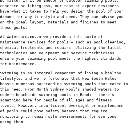
No matter if it be indoor or outdoor swimming pools,
concrete or fibreglass, our team of expert designers
have what it takes to help you design the pool of your
dreams for any lifestyle and need. They can advise you
on the ideal layout, materials and finishes to meet
those goals.
At Watercare.co.za we provide a full suite of
maintenance services for pools – such as pool cleaning,
chemical treatments and repairs. Utilizing the latest
technologies and equipment our service technicians
ensure your swimming pool meets the highest standards
for maintenance.
Swimming is an integral component of living a healthy
lifestyle, and we’re fortunate that New South Wales
boasts numerous outstanding swimming pools that cater to
this need. From North Sydney Pool’s shaded waters to
modern beachside swimming pools in Bondi – there’s
something here for people of all ages and fitness
levels. However, insufficient oversight or maintenance
of pools could pose safety hazards that require
monitoring to remain safe environments for everyone
using them.