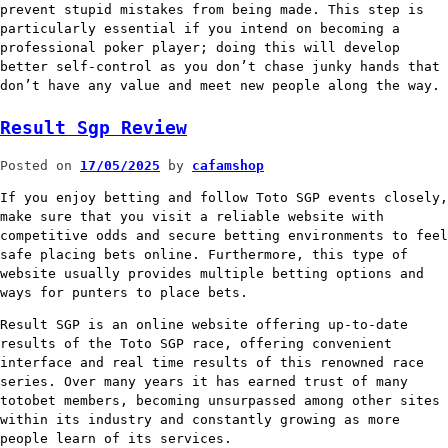
prevent stupid mistakes from being made. This step is
particularly essential if you intend on becoming a
professional poker player; doing this will develop
better self-control as you don’t chase junky hands that
don’t have any value and meet new people along the way.
Result Sgp Review
Posted on
17/05/2025
by
cafamshop
If you enjoy betting and follow Toto SGP events closely,
make sure that you visit a reliable website with
competitive odds and secure betting environments to feel
safe placing bets online. Furthermore, this type of
website usually provides multiple betting options and
ways for punters to place bets.
Result SGP is an online website offering up-to-date
results of the Toto SGP race, offering convenient
interface and real time results of this renowned race
series. Over many years it has earned trust of many
totobet members, becoming unsurpassed among other sites
within its industry and constantly growing as more
people learn of its services.