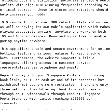
following odds and statistics. Below are Singapore Pools
outlets with high TOTO winning frequencies according to
official sources – these 10 stores and retailers should
help increase your odds!
TOTO can be found at over 300 retail outlets and online,
as well as having its own mobile application which makes
playing accessible anytime, anyplace and works on both
iOS and Android devices. Downloading is free to enable
gaming anytime anywhere!
This app offers a safe and secure environment for online
betting, featuring various features to keep track of
bets. Furthermore, the website supports multiple
languages, offering access to customer service
representatives via telephone and email.
Deposit money into your Singapore Pools account using
bank links, eNETS or cash at one of its branches; but
withdrawal methods are more restricted – there are only
three methods of withdrawing: bank link withdrawals
through eNETS withdrawals through cash at Singapore
Pools branches with limits reaching $200000 per
transaction.