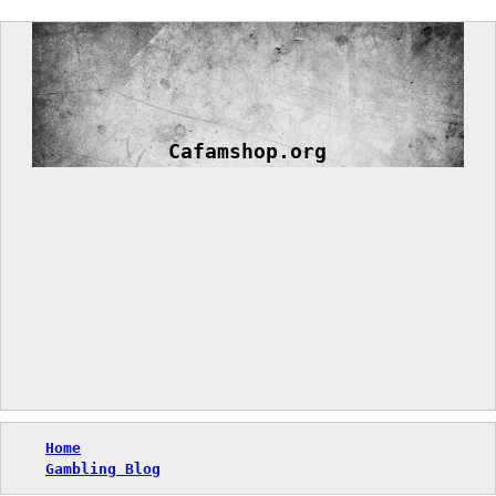
Skip
to
content
Cafamshop.org
Home
Gambling Blog