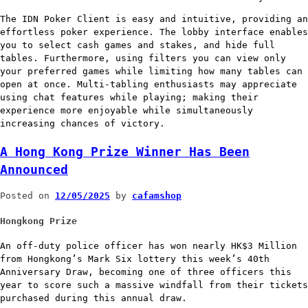
The IDN Poker Client is easy and intuitive, providing an
effortless poker experience. The lobby interface enables
you to select cash games and stakes, and hide full
tables. Furthermore, using filters you can view only
your preferred games while limiting how many tables can
open at once. Multi-tabling enthusiasts may appreciate
using chat features while playing; making their
experience more enjoyable while simultaneously
increasing chances of victory.
A Hong Kong Prize Winner Has Been
Announced
Posted on
12/05/2025
by
cafamshop
Hongkong Prize
An off-duty police officer has won nearly HK$3 Million
from Hongkong’s Mark Six lottery this week’s 40th
Anniversary Draw, becoming one of three officers this
year to score such a massive windfall from their tickets
purchased during this annual draw.