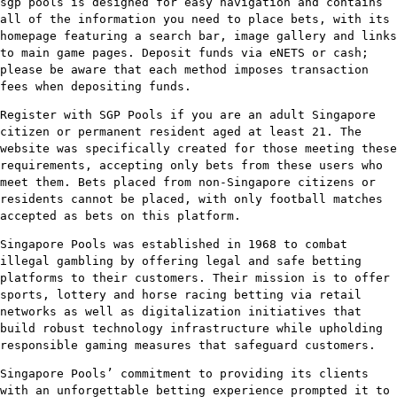
sgp pools is designed for easy navigation and contains
all of the information you need to place bets, with its
homepage featuring a search bar, image gallery and links
to main game pages. Deposit funds via eNETS or cash;
please be aware that each method imposes transaction
fees when depositing funds.
Register with SGP Pools if you are an adult Singapore
citizen or permanent resident aged at least 21. The
website was specifically created for those meeting these
requirements, accepting only bets from these users who
meet them. Bets placed from non-Singapore citizens or
residents cannot be placed, with only football matches
accepted as bets on this platform.
Singapore Pools was established in 1968 to combat
illegal gambling by offering legal and safe betting
platforms to their customers. Their mission is to offer
sports, lottery and horse racing betting via retail
networks as well as digitalization initiatives that
build robust technology infrastructure while upholding
responsible gaming measures that safeguard customers.
Singapore Pools’ commitment to providing its clients
with an unforgettable betting experience prompted it to