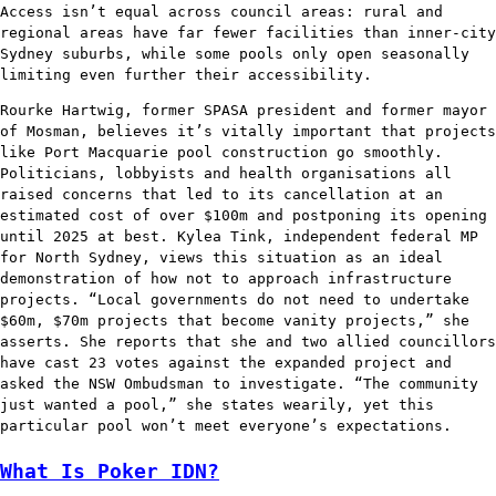
Access isn’t equal across council areas: rural and
regional areas have far fewer facilities than inner-city
Sydney suburbs, while some pools only open seasonally
limiting even further their accessibility.
Rourke Hartwig, former SPASA president and former mayor
of Mosman, believes it’s vitally important that projects
like Port Macquarie pool construction go smoothly.
Politicians, lobbyists and health organisations all
raised concerns that led to its cancellation at an
estimated cost of over $100m and postponing its opening
until 2025 at best. Kylea Tink, independent federal MP
for North Sydney, views this situation as an ideal
demonstration of how not to approach infrastructure
projects. “Local governments do not need to undertake
$60m, $70m projects that become vanity projects,” she
asserts. She reports that she and two allied councillors
have cast 23 votes against the expanded project and
asked the NSW Ombudsman to investigate. “The community
just wanted a pool,” she states wearily, yet this
particular pool won’t meet everyone’s expectations.
What Is Poker IDN?