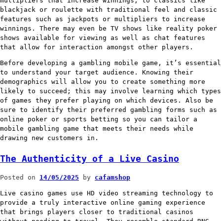
multipliers that increase winnings, to classics like
blackjack or roulette with traditional feel and classic
features such as jackpots or multipliers to increase
winnings. There may even be TV shows like reality poker
shows available for viewing as well as chat features
that allow for interaction amongst other players.
Before developing a gambling mobile game, it’s essential
to understand your target audience. Knowing their
demographics will allow you to create something more
likely to succeed; this may involve learning which types
of games they prefer playing on which devices. Also be
sure to identify their preferred gambling forms such as
online poker or sports betting so you can tailor a
mobile gambling game that meets their needs while
drawing new customers in.
The Authenticity of a Live Casino
Posted on
14/05/2025
by
cafamshop
Live casino games use HD video streaming technology to
provide a truly interactive online gaming experience
that brings players closer to traditional casinos