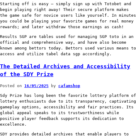
Starting off is easy – simply sign up with Totobet and
begin playing right away! Their secure platform makes
the game safe for novice users like yourself. In minutes
you could be playing your favorite games for real money
rewards; and later withdraw those earnings as cash!
Results SGP are tables used for managing SGP toto in an
official and comprehensive way, and have also become
known among bettors today. Bettors used various means to
access and utilize tabel data sgp accordingly.
The Detailed Archives and Accessibility
of the SDY Prize
Posted on
16/05/2025
by
cafamshop
Sdy Prize has long been the favorite lottery platform of
lottery enthusiasts due to its transparency, captivating
gameplay options, accessibility and fair practices. Its
global appeal speaks to its trustworthiness while
positive player feedback supports its dedication to
excellence.
SDY provides detailed archives that enable players to