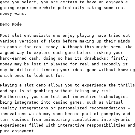
game you select, you are certain to have an enjoyable
gaming experience while potentially making some real
money wins.
Demo Mode
Most slot enthusiasts who enjoy playing have tried out
various versions of slots before making up their minds
to gamble for real money. Although this might seem like
a good way to explore each game before risking your
hard-earned cash, doing so has its drawbacks: firstly,
money may be lost if playing for real and secondly it
may be difficult finding your ideal game without knowing
which ones to look out for.
Playing a slot demo allows you to experience the thrills
and spills of gambling without taking any risk.
Furthermore, you can test out innovative technologies
being integrated into casino games, such as virtual
reality integrations or personalized recommendations –
innovations which may soon become part of gameplay and
turn casinos from uninspiring simulations into dynamic
experiences filled with interactive responsibilities and
pure enjoyment.