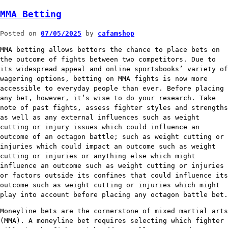
MMA Betting
Posted on
07/05/2025
by
cafamshop
MMA betting allows bettors the chance to place bets on
the outcome of fights between two competitors. Due to
its widespread appeal and online sportsbooks’ variety of
wagering options, betting on MMA fights is now more
accessible to everyday people than ever. Before placing
any bet, however, it’s wise to do your research. Take
note of past fights, assess fighter styles and strengths
as well as any external influences such as weight
cutting or injury issues which could influence an
outcome of an octagon battle; such as weight cutting or
injuries which could impact an outcome such as weight
cutting or injuries or anything else which might
influence an outcome such as weight cutting or injuries
or factors outside its confines that could influence its
outcome such as weight cutting or injuries which might
play into account before placing any octagon battle bet.
Moneyline bets are the cornerstone of mixed martial arts
(MMA). A moneyline bet requires selecting which fighter