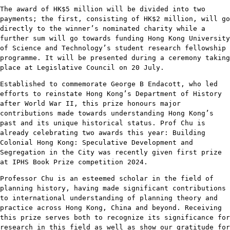
The award of HK$5 million will be divided into two
payments; the first, consisting of HK$2 million, will go
directly to the winner’s nominated charity while a
further sum will go towards funding Hong Kong University
of Science and Technology’s student research fellowship
programme. It will be presented during a ceremony taking
place at Legislative Council on 20 July.
Established to commemorate George B Endacott, who led
efforts to reinstate Hong Kong’s Department of History
after World War II, this prize honours major
contributions made towards understanding Hong Kong’s
past and its unique historical status. Prof Chu is
already celebrating two awards this year: Building
Colonial Hong Kong: Speculative Development and
Segregation in the City was recently given first prize
at IPHS Book Prize competition 2024.
Professor Chu is an esteemed scholar in the field of
planning history, having made significant contributions
to international understanding of planning theory and
practice across Hong Kong, China and beyond. Receiving
this prize serves both to recognize its significance for
research in this field as well as show our gratitude for