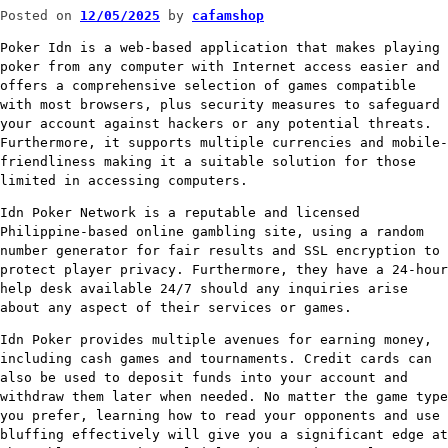
Posted on
12/05/2025
by
cafamshop
Poker Idn is a web-based application that makes playing
poker from any computer with Internet access easier and
offers a comprehensive selection of games compatible
with most browsers, plus security measures to safeguard
your account against hackers or any potential threats.
Furthermore, it supports multiple currencies and mobile-
friendliness making it a suitable solution for those
limited in accessing computers.
Idn Poker Network is a reputable and licensed
Philippine-based online gambling site, using a random
number generator for fair results and SSL encryption to
protect player privacy. Furthermore, they have a 24-hour
help desk available 24/7 should any inquiries arise
about any aspect of their services or games.
Idn Poker provides multiple avenues for earning money,
including cash games and tournaments. Credit cards can
also be used to deposit funds into your account and
withdraw them later when needed. No matter the game type
you prefer, learning how to read your opponents and use
bluffing effectively will give you a significant edge at