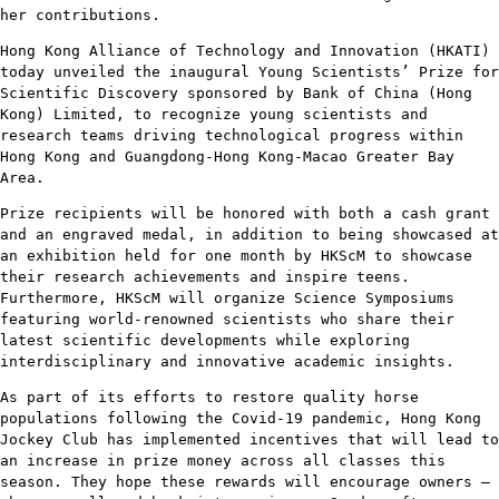
her contributions.
Hong Kong Alliance of Technology and Innovation (HKATI)
today unveiled the inaugural Young Scientists’ Prize for
Scientific Discovery sponsored by Bank of China (Hong
Kong) Limited, to recognize young scientists and
research teams driving technological progress within
Hong Kong and Guangdong-Hong Kong-Macao Greater Bay
Area.
Prize recipients will be honored with both a cash grant
and an engraved medal, in addition to being showcased at
an exhibition held for one month by HKScM to showcase
their research achievements and inspire teens.
Furthermore, HKScM will organize Science Symposiums
featuring world-renowned scientists who share their
latest scientific developments while exploring
interdisciplinary and innovative academic insights.
As part of its efforts to restore quality horse
populations following the Covid-19 pandemic, Hong Kong
Jockey Club has implemented incentives that will lead to
an increase in prize money across all classes this
season. They hope these rewards will encourage owners –