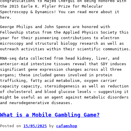
congratulations to Majed Chergui on being honored with
the 2015 Earle K. Plyler Prize for Molecular
Spectroscopy & Dynamics! You can read more about it
here.
George Philips and John Spence are honored with
Fellowship status from the Applied Physics Society this
year for their pioneering contributions to electron
microscopy and structural biology research as well as
outreach activities within their scientific communities.
RNA-seq data collected from head kidney, liver, and
anterior-mid intestine tissues reveal that SDY induces
significant gene expression changes across all three
organs; these included genes involved in protein
trafficking, fatty acid metabolism, oxygen carrier
capacity capacity, steroidogenesis as well as reduction
of cholesterol and blood glucose levels – suggesting it
might be useful as an agent against metabolic disorders
and neurodegenerative diseases.
What is a Mobile Gambling Game?
Posted on
15/05/2025
by
cafamshop